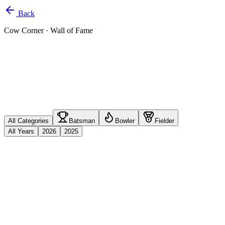
Back
Cow Corner
· Wall of Fame
All Categories
Batsman
Bowler
Fielder
All Years
2026
2025